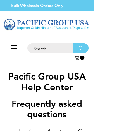
Bulk Wholesale Orders Only
Pacific Group USA
Help Center
Frequently asked
questions