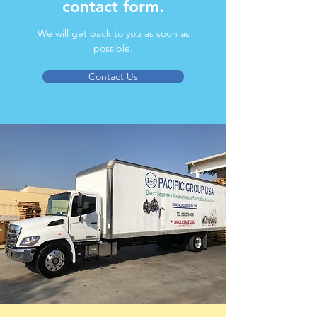
contact form.
We will get back to you as soon as
possible.
Contact Us